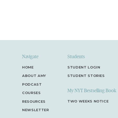
Navigate
Students
HOME
STUDENT LOGIN
ABOUT AMY
STUDENT STORIES
PODCAST
My NYT Bestselling Book
COURSES
TWO WEEKS NOTICE
RESOURCES
NEWSLETTER