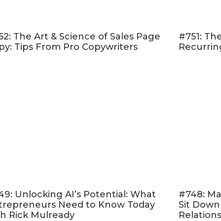
Sign up to be the first to know
when the program 
 a special course creation freebie I created just for
52: The Art & Science of Sales Page
#751: The
py: Tips From Pro Copywriters
Recurrin
eview in iTunes
ribed to my podcast? If you’re not, I want to enco
 I don’t want you to miss an episode. I’m adding a
s to the mix and if you’re not subscribed there’s
t on those.
Click here to subscribe in iTunes
!
feeling extra loving, I would be really grateful if yo
on
iTunes
, too. Those reviews help other people fi
so fun for me to go in an read.
Just click here to r
Reviews” and “Write a Review” and let me know w
of the podcast is. Thank you!
49: Unlocking AI’s Potential: What
#748: Ma
trepreneurs Need to Know Today
Sit Down
eview spotlight is from Cara Harvey from my
OMM
th Rick Mulready
Relation