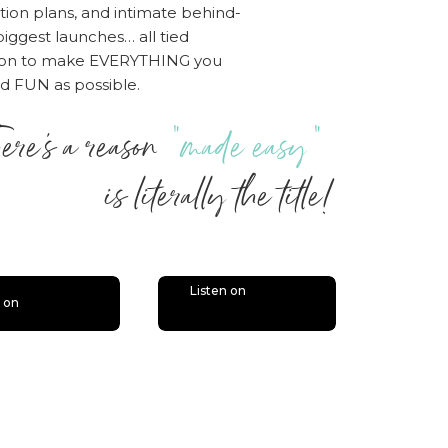
tion plans, and intimate behind-
iggest launches… all tied
sion to make EVERYTHING you
nd FUN as possible.
ere’s a reason
“made easy”
 literally the title!
Listen on
n on