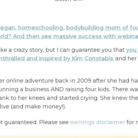
egan, homeschooling, bodybuilding mom of fou
orld? And then see massive success with webina
ke a crazy story, but I can guarantee you that
you 
nthralled and inspired by Kim Constable
and her 
er online adventure back in 2009 after she had h
running a business AND raising four kids. There was 
sank to her knees and started crying. She knew the
 live (and make money!).
isode, Kim and I talk about how she finally fou
ot guaranteed. Please see
earnings disclaimer
for 
ing into a personal passion—vegan sculpting—th
rse and running webinars.