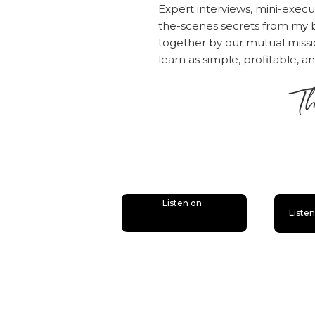
Expert interviews, mini-execu
the-scenes secrets from my b
together by our mutual mis
learn as simple, profitable, a
Th
is
Listen on
Liste