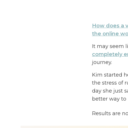
How does a v
the online w
It may seem li
completely e
journey.
Kim started h
the stress of 
day she just 
better way to
On today’s ep
Results are n
online
by tapp
signature cou