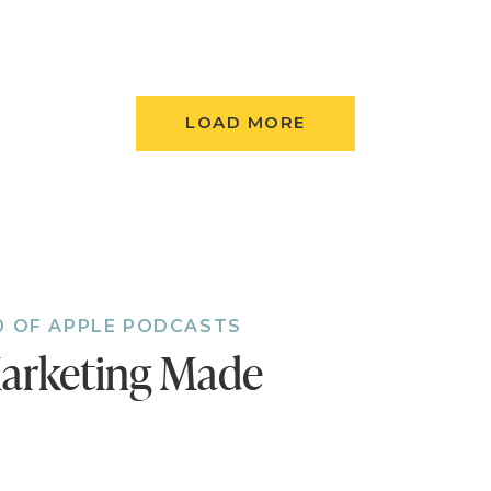
ess! That episode on SEO with Neil Patel was
I'm just diving into SEO this past month and
LOAD MORE
o great, I listened a few times!
a! I love that you got so much out of that episode
0 OF APPLE PODCASTS
arketing Made