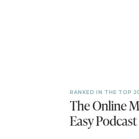
who says:
Oh. Goodn
AMAZING! 
this was s
Thank you, Car
RANKED IN THE TOP 2
The Online M
Easy Podcast