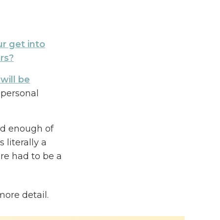
r get into
rs?
will be
personal
ad enough of
literally a
re had to be a
nd success
more detail.
en building a