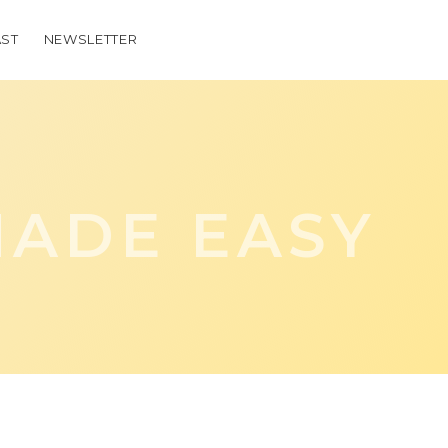
ST
NEWSLETTER
ADE EASY