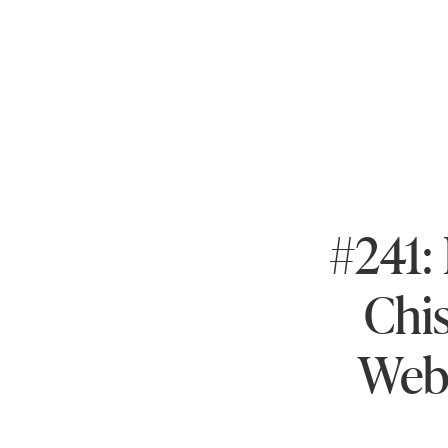
#241:
Chi
Webi