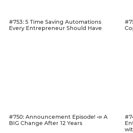
January 2019.
(and also grab
#753: 5 Time Saving Automations
#7
Every Entrepreneur Should Have
Co
Subscribe & R
Are you subsc
do that today.
bonus episode
you’ll miss ou
Now if you’re 
review over 
and they’re al
“Ratings and 
favorite part 
#750: Announcement Episode! 📣 A
#7
BIG Change After 12 Years
En
My listener r
wi