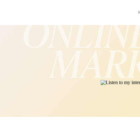
ONLIN
MAR