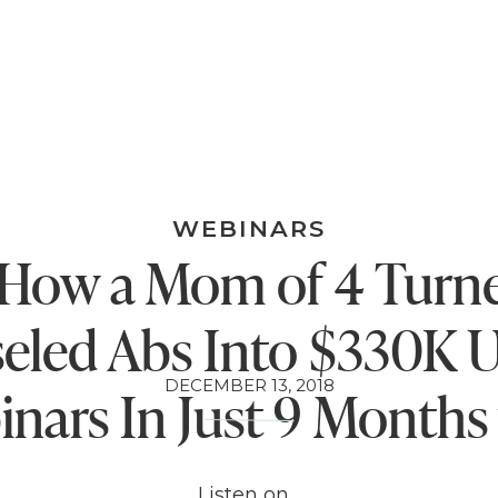
WEBINARS
 How a Mom of 4 Turn
seled Abs Into $330K U
DECEMBER 13, 2018
nars In Just 9 Months
Kim Constable
Listen on…