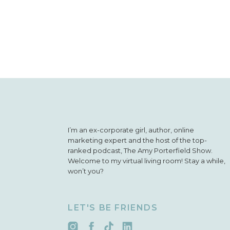
I’m an ex-corporate girl, author, online
marketing expert and the host of the top-
ranked podcast, The Amy Porterfield Show.
Welcome to my virtual living room! Stay a while,
won’t you?
LET'S BE FRIENDS