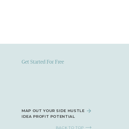
Get Started For Free
MAP OUT YOUR SIDE HUSTLE
IDEA PROFIT POTENTIAL
BACK TO TOP