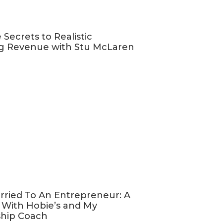
goes live
 you!).
 Secrets to Realistic
g Revenue with Stu McLaren
urage you to
 bunch of
 a good chance
u left me a
nd my podcast
eview
, select
hat your
rried To An Entrepreneur: A
 With Hobie’s and My
E FB group
,
ship Coach