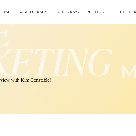
HOME
ABOUT AMY
PROGRAMS
RESOURCES
PODCA
E
KETING
M