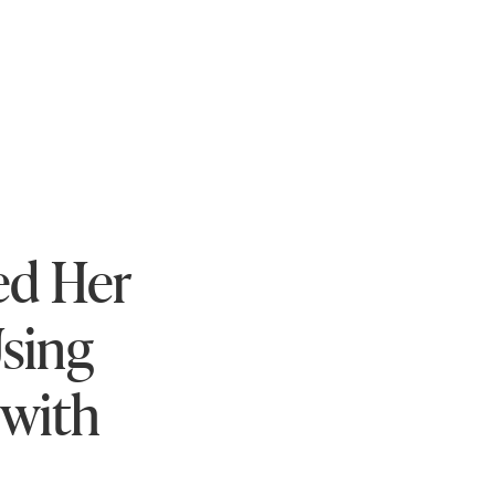
ed Her
sing
 with