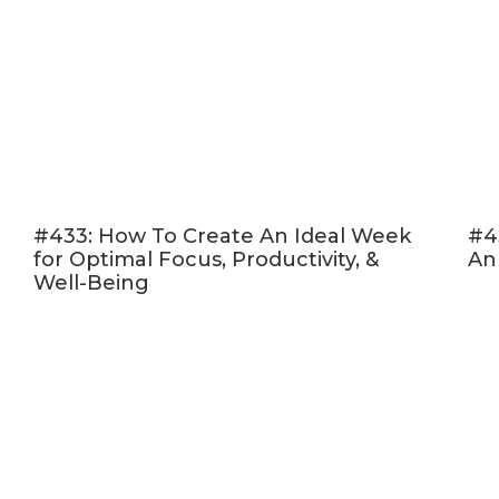
#433: How To Create An Ideal Week
#4
for Optimal Focus, Productivity, &
An
Well-Being