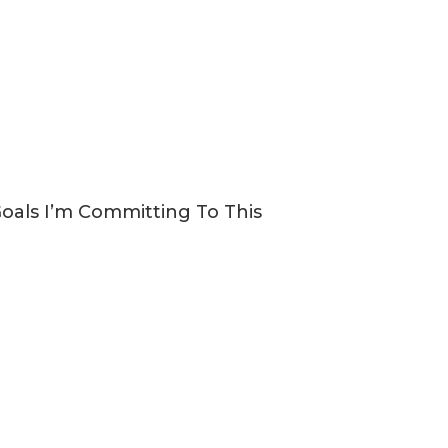
Goals I’m Committing To This