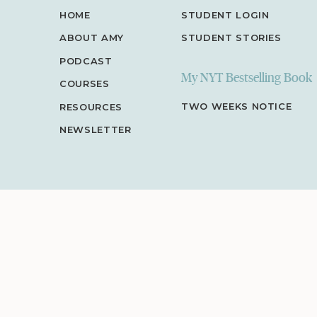
HOME
STUDENT LOGIN
ABOUT AMY
STUDENT STORIES
PODCAST
My NYT Bestselling Book
COURSES
TWO WEEKS NOTICE
RESOURCES
NEWSLETTER