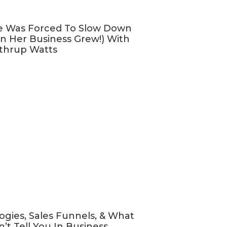
e Was Forced To Slow Down
n Her Business Grew!) With
thrup Watts
ogies, Sales Funnels, & What
’t Tell You In Business