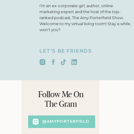
I’m an ex-corporate girl, author, online
marketing expert and the host of the top-
ranked podcast, The Amy Porterfield Show.
Welcome to my virtual living room! Stay a while,
won’t you?
LET'S BE FRIENDS
Follow Me On
The Gram
@AMYPORTERFIELD