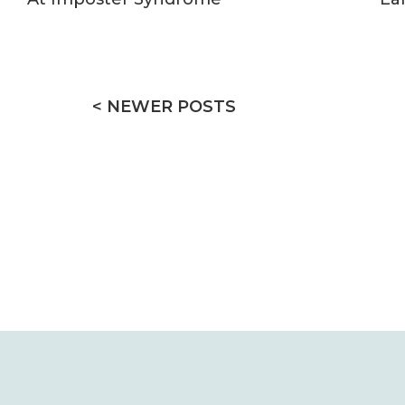
< NEWER POSTS