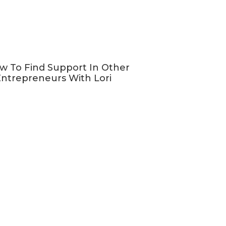
w To Find Support In Other
ntrepreneurs With Lori