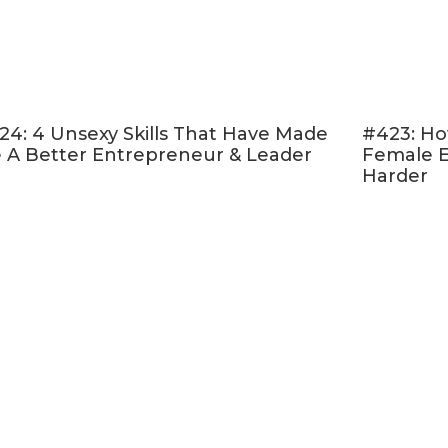
24: 4 Unsexy Skills That Have Made
#423: Ho
 A Better Entrepreneur & Leader
Female E
Harder