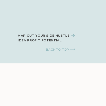
MAP OUT YOUR SIDE HUSTLE
IDEA PROFIT POTENTIAL
BACK TO TOP