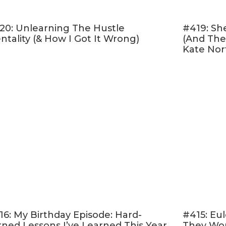
20: Unlearning The Hustle
#419: Sh
ntality (& How I Got It Wrong)
(And The
Kate Nor
16: My Birthday Episode: Hard-
#415: Eul
rned Lessons I’ve Learned This Year
They Won