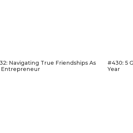
32: Navigating True Friendships As
#430: 5 
 Entrepreneur
Year