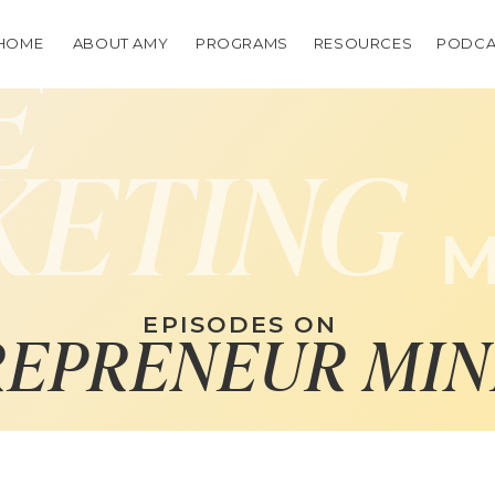
HOME
ABOUT AMY
PROGRAMS
RESOURCES
PODCA
E
KETING
M
EPISODES ON
REPRENEUR MIN