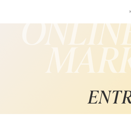
ONLIN
MAR
ENT