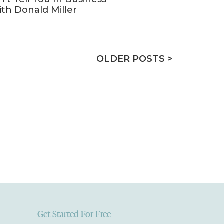
ith Donald Miller
OLDER POSTS >
Get Started For Free