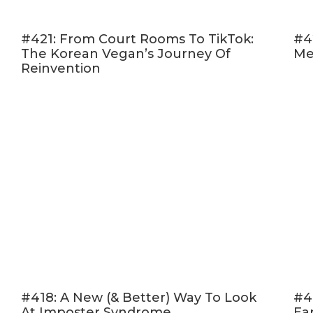
#421: From Court Rooms To TikTok:
#4
The Korean Vegan’s Journey Of
Me
Reinvention
#418: A New (& Better) Way To Look
#4
At Imposter Syndrome
Ea