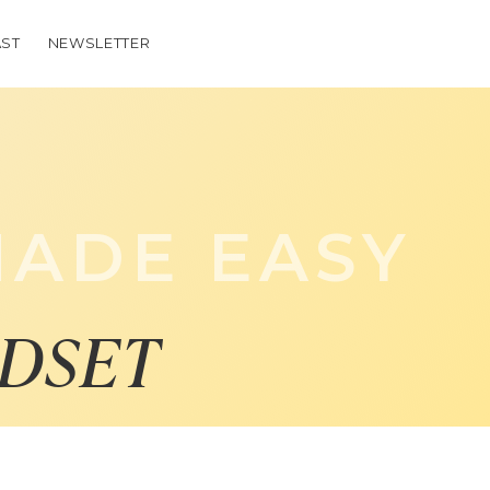
ST
NEWSLETTER
ADE EASY
DSET