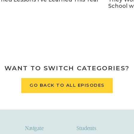
School w
WANT TO SWITCH CATEGORIES?
GO BACK TO ALL EPISODES
Navigate
Students